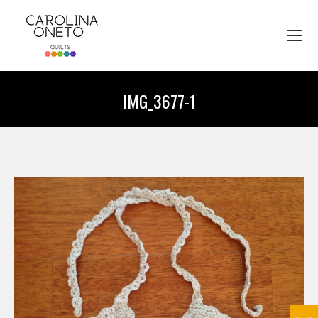
IMG_3677-1
You are here: