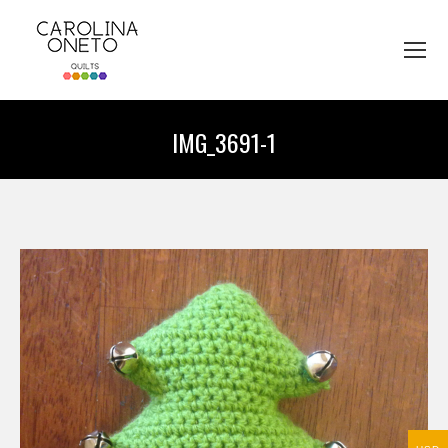
IMG_3691-1
You are here: