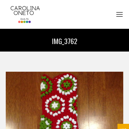
IMG_3762
You are here: