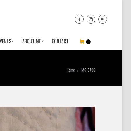
VENTS
ABOUT ME
CONTACT
0
You are here:
Home
IMG_3796