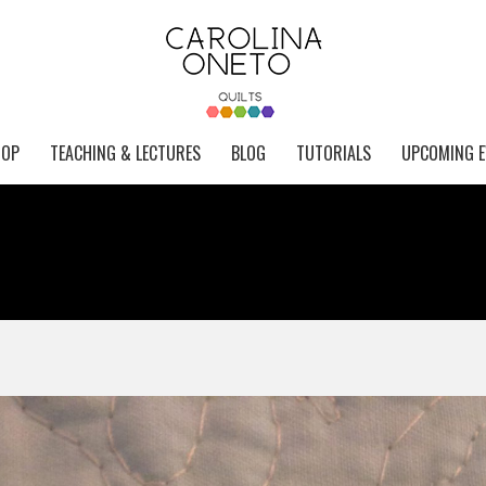
HOP
TEACHING & LECTURES
BLOG
TUTORIALS
UPCOMING E