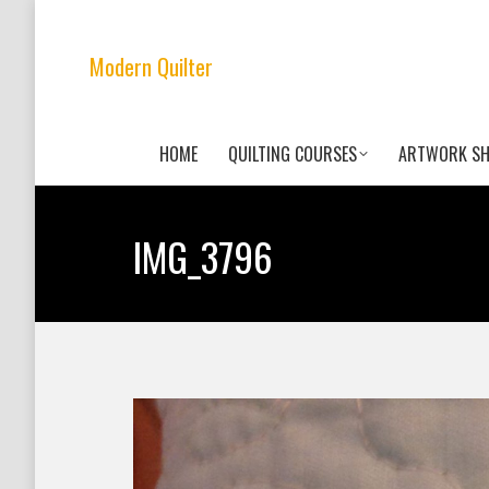
Modern Quilter
HOME
QUILTING COURSES
ARTWORK S
IMG_3796