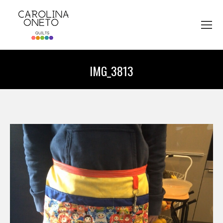
IMG_3813
You are here: