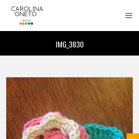
IMG_3830
You are here: