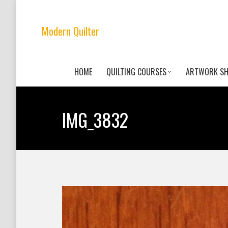
Modern Quilter
HOME
QUILTING COURSES
ARTWORK S
IMG_3832