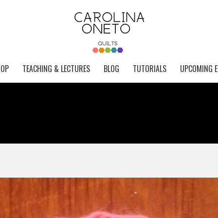
HOP
TEACHING & LECTURES
BLOG
TUTORIALS
UPCOMING E