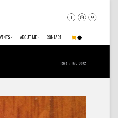
VENTS
ABOUT ME
CONTACT
0
You are here:
Home
IMG_3832