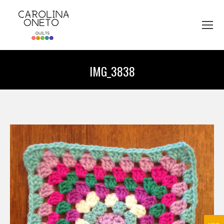
IMG_3838
You are here: