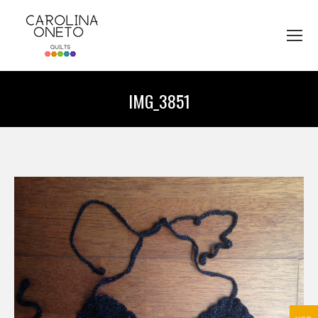
IMG_3851
You are here: