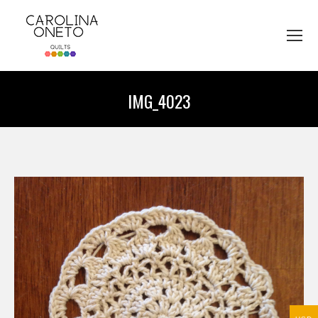
IMG_4023
You are here: