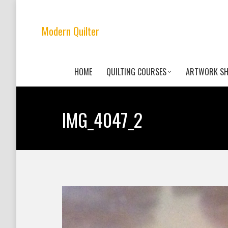
Modern Quilter
HOME
QUILTING COURSES
ARTWORK S
IMG_4047_2