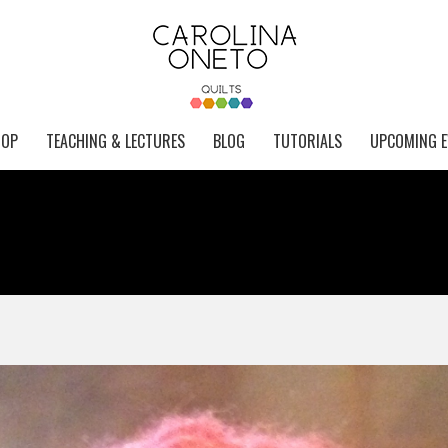
HOP
TEACHING & LECTURES
BLOG
TUTORIALS
UPCOMING E