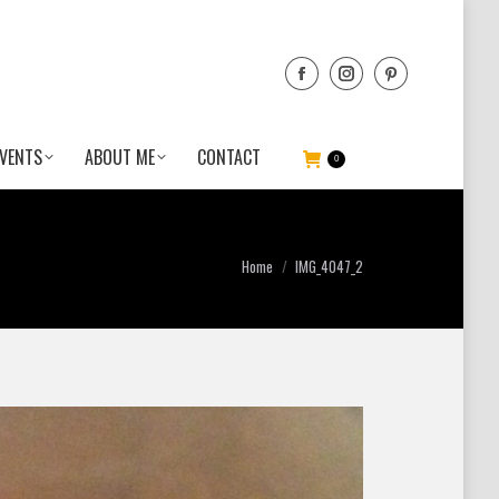
VENTS
ABOUT ME
CONTACT
0
You are here:
Home
IMG_4047_2