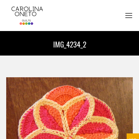
IMG_4234_2
You are here: