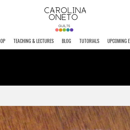
HOP
TEACHING & LECTURES
BLOG
TUTORIALS
UPCOMING E