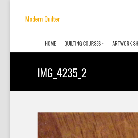
Modern Quilter
HOME
QUILTING COURSES
ARTWORK S
IMG_4235_2