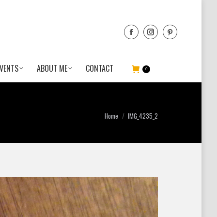
VENTS
ABOUT ME
CONTACT
0
You are here:
Home
IMG_4235_2