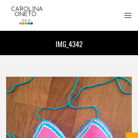
IMG_4342
You are here: