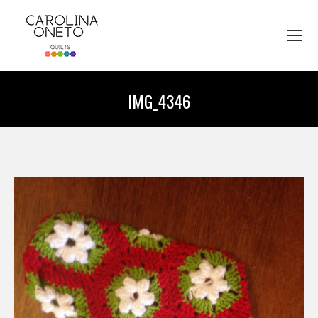
IMG_4346
You are here: