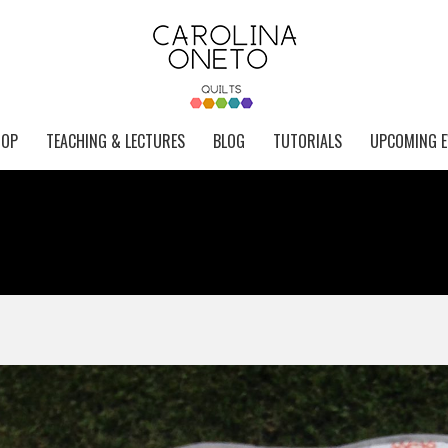
HOP
TEACHING & LECTURES
BLOG
TUTORIALS
UPCOMING E