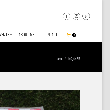
VENTS
ABOUT ME
CONTACT
0
You are here:
Home
IMG_4435