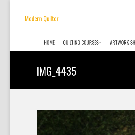
Modern Quilter
HOME
QUILTING COURSES
ARTWORK S
IMG_4435