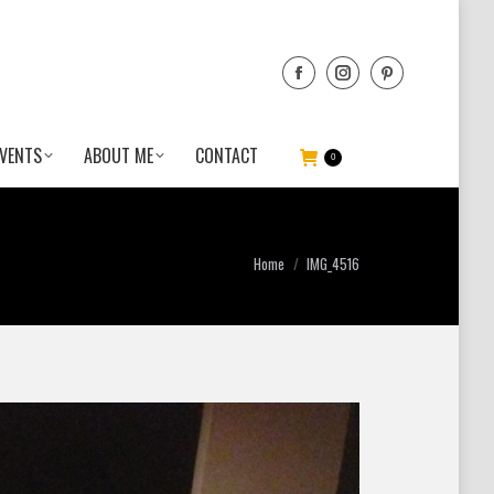
VENTS
ABOUT ME
CONTACT
0
You are here:
Home
IMG_4516