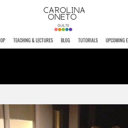
HOP
TEACHING & LECTURES
BLOG
TUTORIALS
UPCOMING E