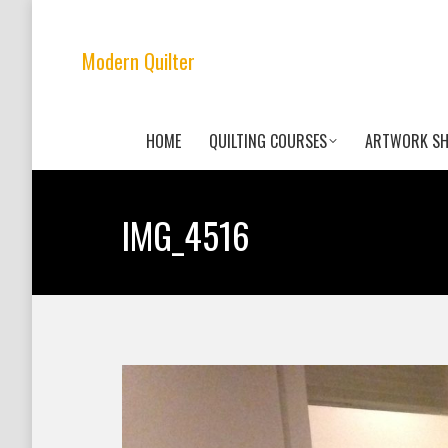
Modern Quilter
HOME
QUILTING COURSES
ARTWORK S
IMG_4516