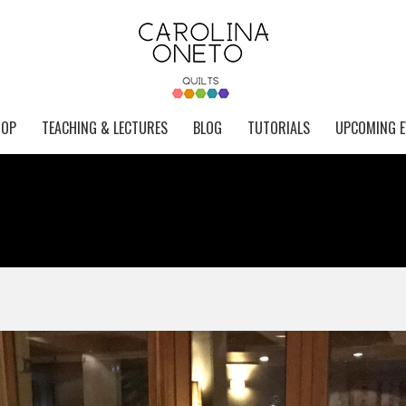
HOP
TEACHING & LECTURES
BLOG
TUTORIALS
UPCOMING E