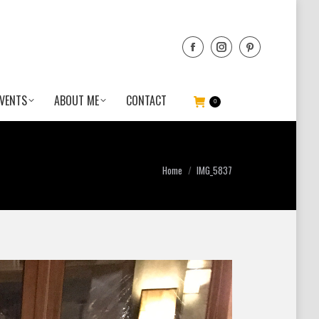
VENTS
ABOUT ME
CONTACT
0
You are here:
Home
IMG_5837