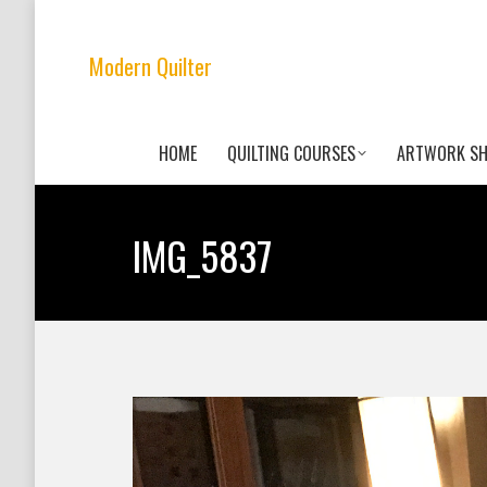
Modern Quilter
HOME
QUILTING COURSES
ARTWORK S
IMG_5837