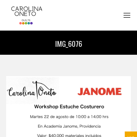
IMG_6076
You are here: