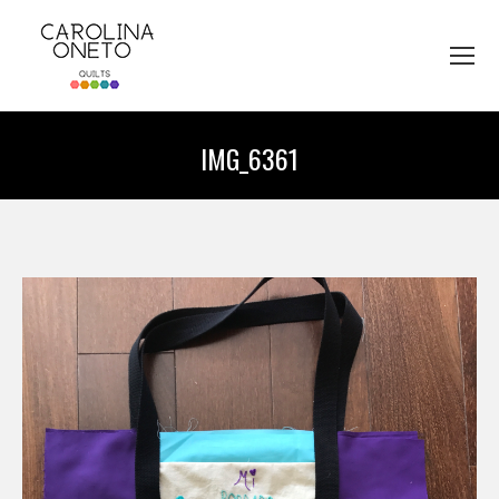
IMG_6361
You are here: