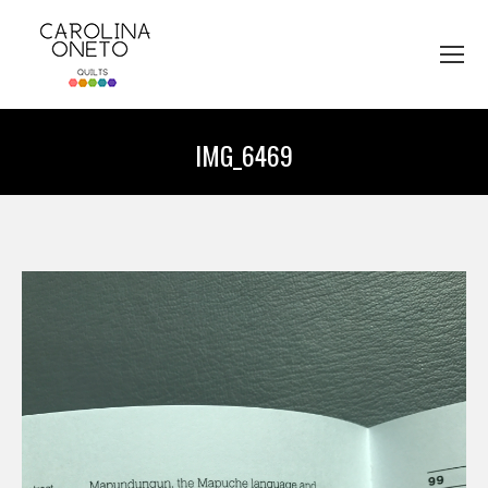
IMG_6469
You are here: