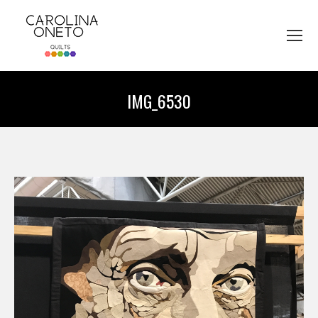
IMG_6530
You are here: