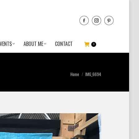
VENTS
ABOUT ME
CONTACT
0
You are here:
Home
IMG_6694