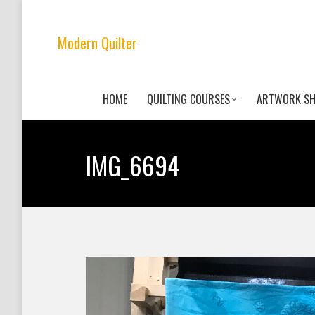
Modern Quilter
HOME
QUILTING COURSES
ARTWORK S
IMG_6694