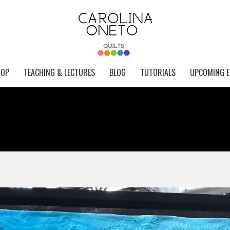
HOP
TEACHING & LECTURES
BLOG
TUTORIALS
UPCOMING E