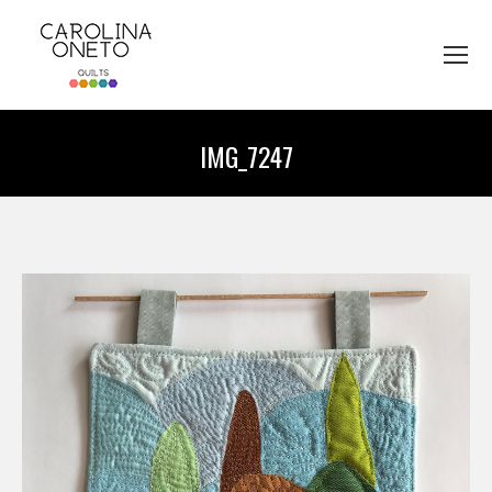
IMG_7247
You are here: