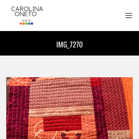
IMG_7270
You are here: