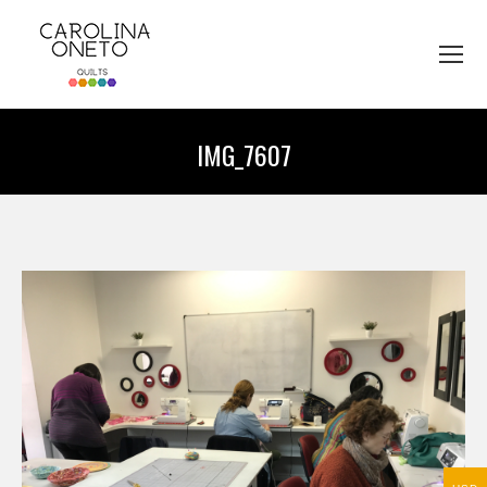
IMG_7607
You are here: