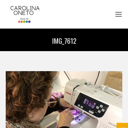
IMG_7612
You are here: