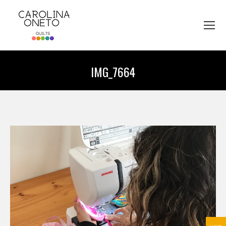
IMG_7664
You are here: