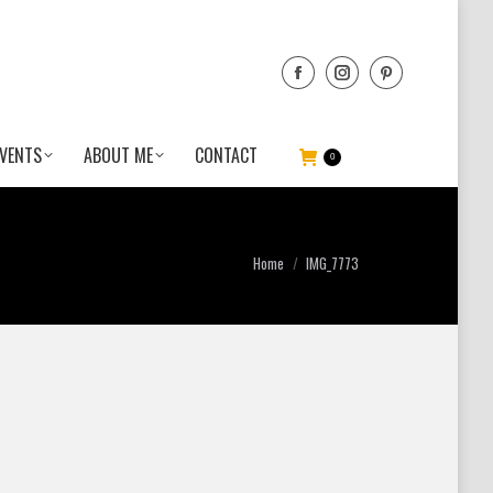
VENTS
ABOUT ME
CONTACT
0
You are here:
Home
IMG_7773