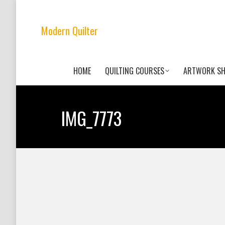
Modern Quilter
HOME
QUILTING COURSES
ARTWORK S
IMG_7773