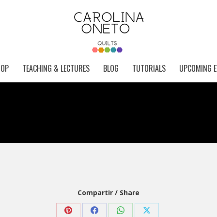
HOP
TEACHING & LECTURES
BLOG
TUTORIALS
UPCOMING E
Compartir / Share
Share
Share
Share
Share