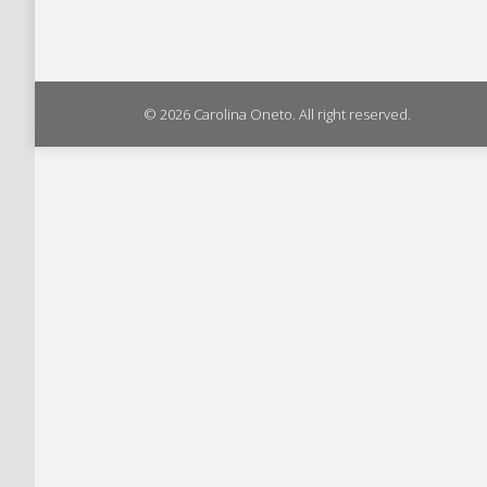
© 2026 Carolina Oneto. All right reserved.