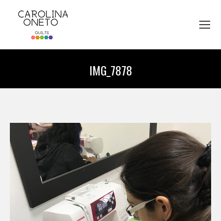
IMG_7878
You are here: