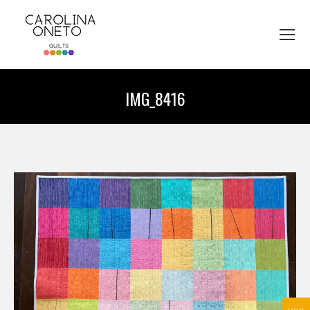
IMG_8416
You are here: