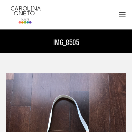
IMG_8505
You are here: