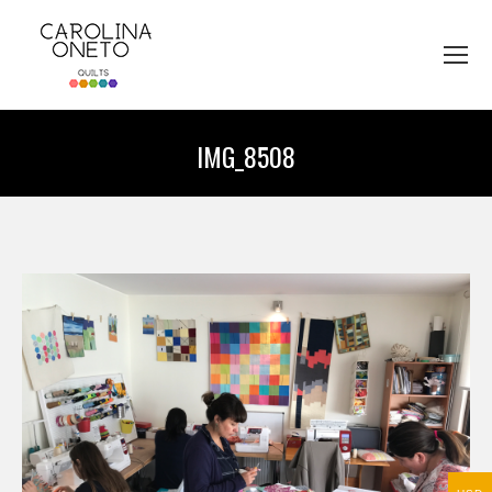
IMG_8508
You are here: