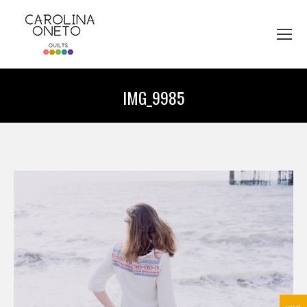
IMG_9985
You are here: