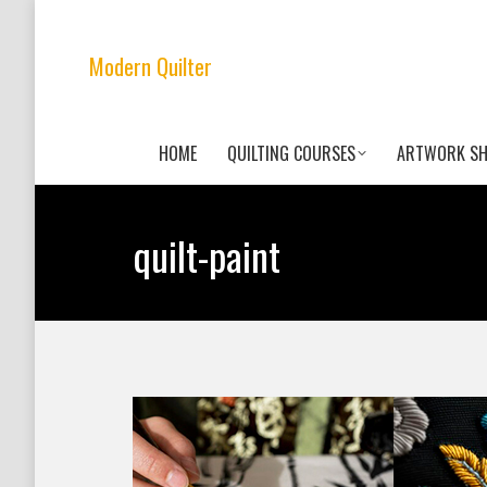
Modern Quilter
HOME
QUILTING COURSES
ARTWORK S
quilt-paint