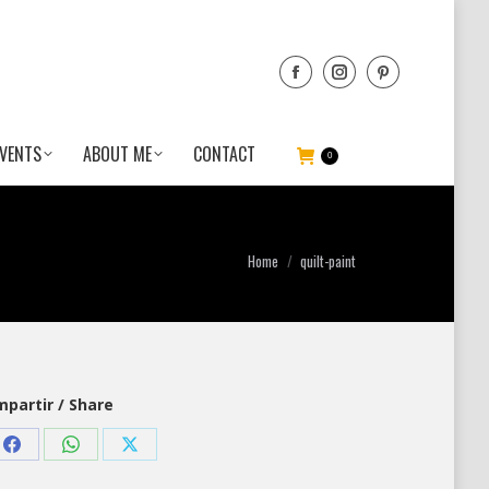
VENTS
ABOUT ME
CONTACT
0
You are here:
Home
quilt-paint
partir / Share
Share
Share
Share