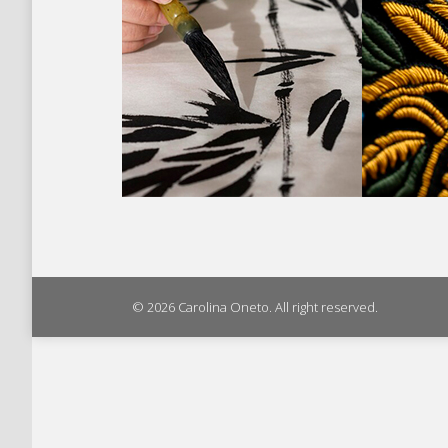
© 2026 Carolina Oneto. All right reserved.