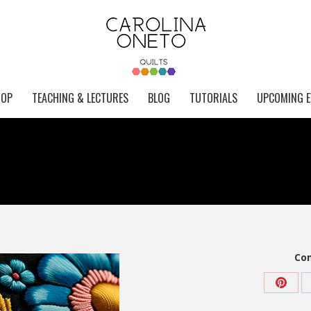
HOP
TEACHING & LECTURES
BLOG
TUTORIALS
UPCOMING E
Com
Share