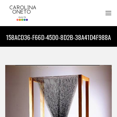
158ACD36-F66D-45D0-8D2B-38A41D4F988A
You are here: