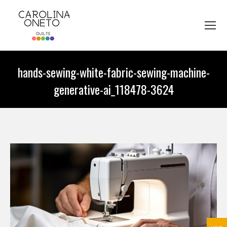
hands-sewing-white-fabric-sewing-machine-
generative-ai_118478-3624
You are here: