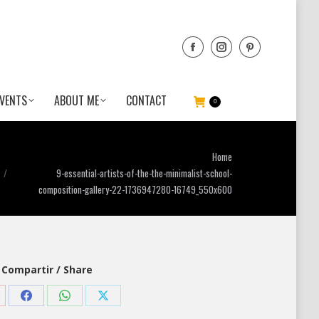
VENTS
ABOUT ME
CONTACT
0
You are here:
Home
9-essential-artists-of-the-the-minimalist-school-
composition-gallery-22-1736947280-16749_550x600
Compartir / Share
are
Share
Share
Share