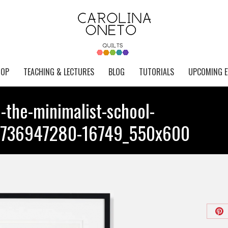
HOP
TEACHING & LECTURES
BLOG
TUTORIALS
UPCOMING E
e-the-minimalist-school-
2-1736947280-16749_550x600
Sh