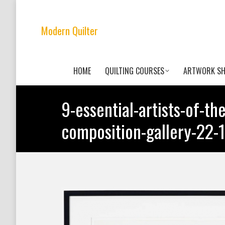
Modern Quilter
HOME
QUILTING COURSES
ARTWORK S
9-essential-artists-of-th
composition-gallery-2