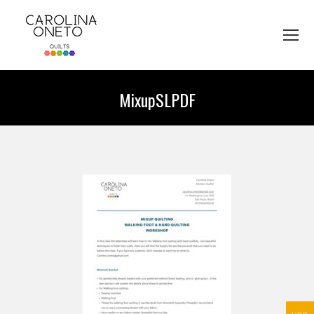
MixupSLPDF
You are here: