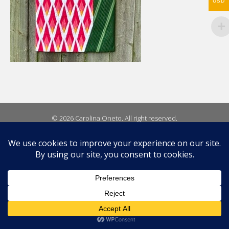
USD
© 2026 Carolina Oneto. All right reserved.