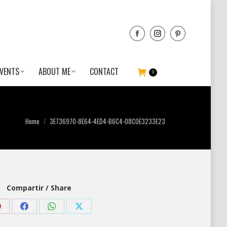
VENTS
ABOUT ME
CONTACT
0
You are here:
Home
3E736970-8E64-4ED4-B6C4-08C0E3233E23
Compartir / Share
Share
Share
Share
Share