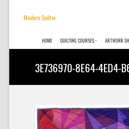
Modern Quilter
HOME
QUILTING COURSES
ARTWORK S
3E736970-8E64-4ED4-B