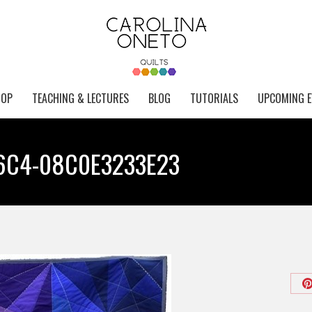
HOP
TEACHING & LECTURES
BLOG
TUTORIALS
UPCOMING E
6C4-08C0E3233E23