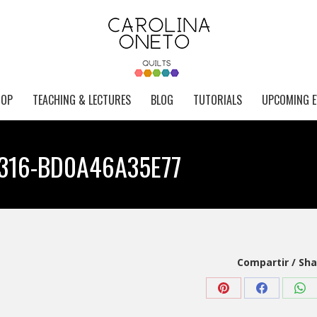
HOP
TEACHING & LECTURES
BLOG
TUTORIALS
UPCOMING E
316-BD0A46A35E77
Compartir / Sha
Share
Share
Sha