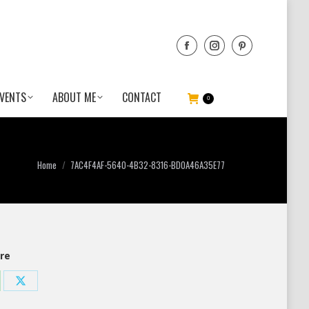
VENTS
ABOUT ME
CONTACT
0
You are here:
Home
7AC4F4AF-5640-4B32-8316-BD0A46A35E77
re
re
Share