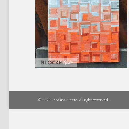
© 2026 Carolina Oneto. All right reserved.