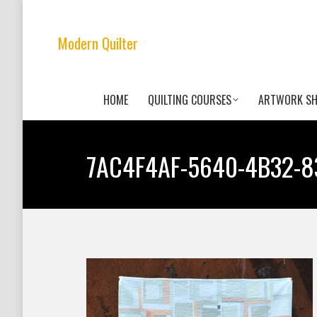
Modern Quilter
HOME
QUILTING COURSES
ARTWORK S
7AC4F4AF-5640-4B32-8