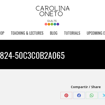
HOP
TEACHING & LECTURES
BLOG
TUTORIALS
UPCOMING E
8824-50C3C0B2A065
Compartir / Share
Share
Share
Share