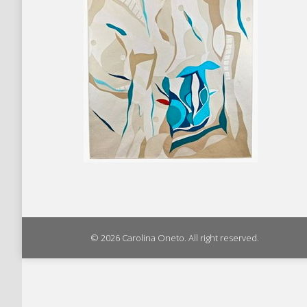
© 2026 Carolina Oneto. All right reserved.