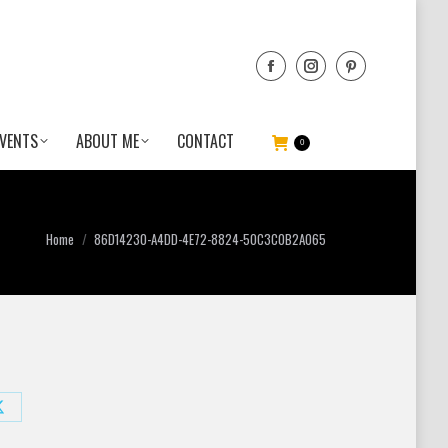
VENTS
ABOUT ME
CONTACT
0
You are here:
Home
86D14230-A4DD-4E72-8824-50C3C0B2A065
Share