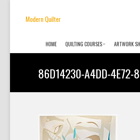
Modern Quilter
HOME
QUILTING COURSES
ARTWORK S
86D14230-A4DD-4E72-