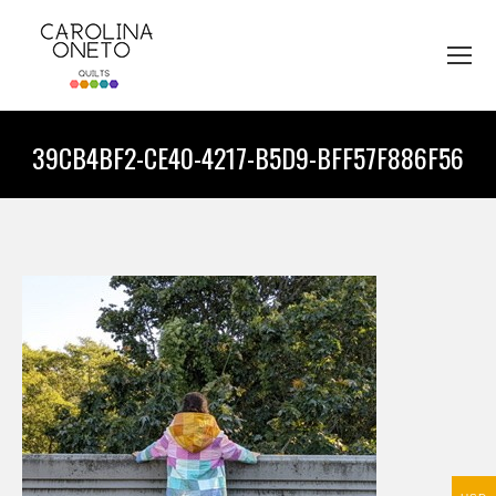
39CB4BF2-CE40-4217-B5D9-BFF57F886F56
You are here: