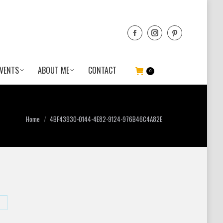
VENTS
ABOUT ME
CONTACT
0
You are here:
Home
4BF43930-0144-4E82-9124-976B46C4A82E
hare