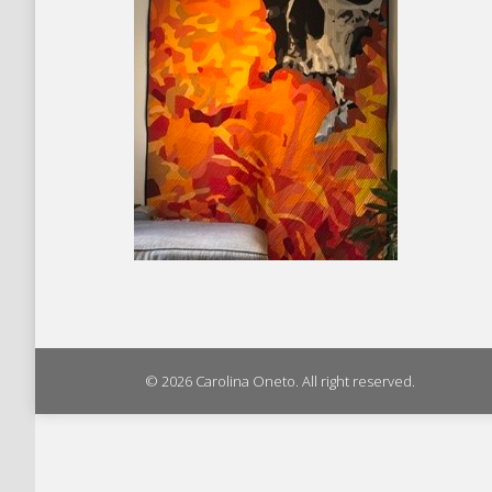
© 2026 Carolina Oneto. All right reserved.