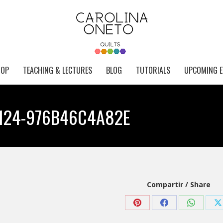
HOP
TEACHING & LECTURES
BLOG
TUTORIALS
UPCOMING E
9124-976B46C4A82E
Compartir / Share
Share
Share
Share
S