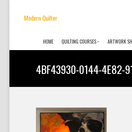
Modern Quilter
HOME
QUILTING COURSES
ARTWORK S
4BF43930-0144-4E82-