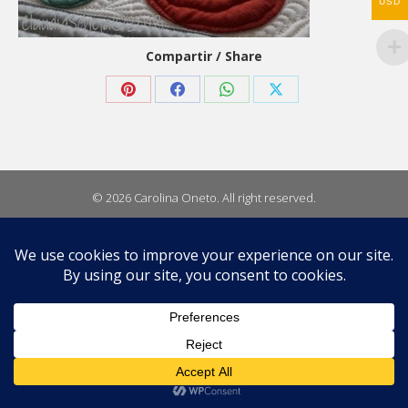
USD
Compartir / Share
Share
Share
Share
Share
on
on
on
on
Pinterest
Facebook
WhatsApp
X
© 2026 Carolina Oneto. All right reserved.