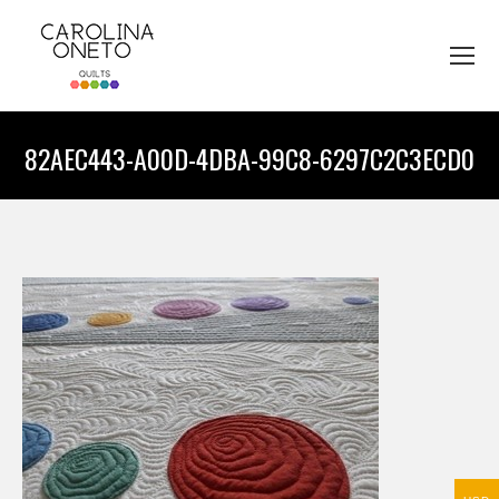
82AEC443-A00D-4DBA-99C8-6297C2C3ECD0
You are here: