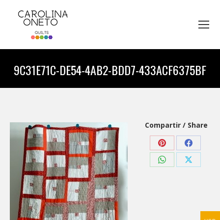
9C31E71C-DE54-4AB2-BDD7-433ACF6375BF
You are here:
Compartir / Share
Share
Share
on
on
Share
Share
Pinterest
Faceboo
on
on
WhatsApp
X