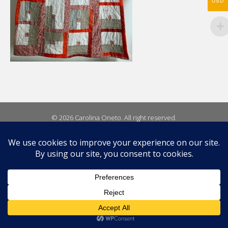
USD
© 2026 Carolina Oneto. All right reserved.