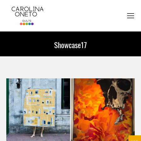
Showcase17
You are here: