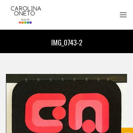
IMG_0743-2
You are here: