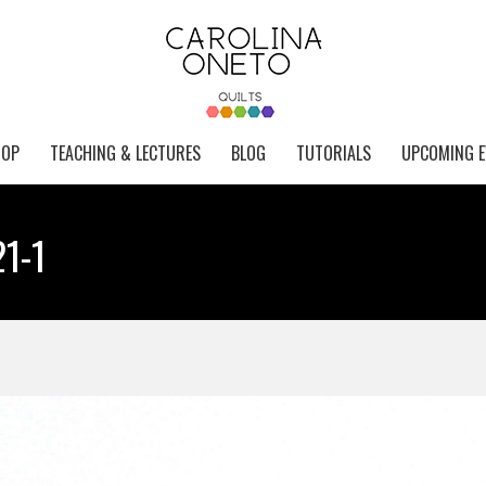
HOP
TEACHING & LECTURES
BLOG
TUTORIALS
UPCOMING E
21-1