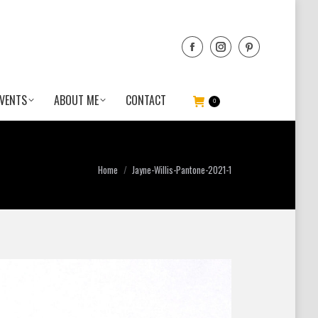
VENTS
ABOUT ME
CONTACT
0
You are here:
Home
Jayne-Willis-Pantone-2021-1