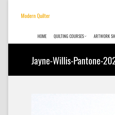
Modern Quilter
HOME
QUILTING COURSES
ARTWORK S
Jayne-Willis-Pantone-20